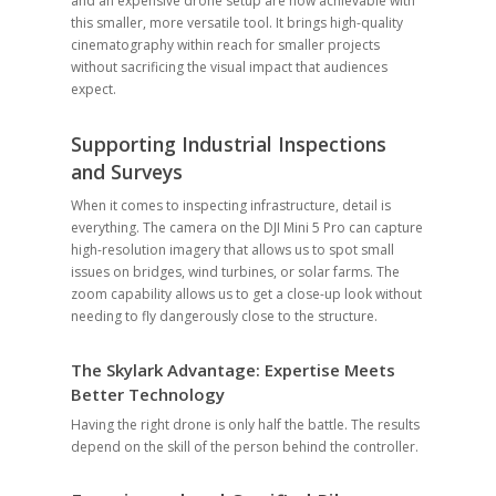
and an expensive drone setup are now achievable with
this smaller, more versatile tool. It brings high-quality
cinematography within reach for smaller projects
without sacrificing the visual impact that audiences
expect.
Supporting Industrial Inspections
and Surveys
When it comes to inspecting infrastructure, detail is
everything. The camera on the DJI Mini 5 Pro can capture
high-resolution imagery that allows us to spot small
issues on bridges, wind turbines, or solar farms. The
zoom capability allows us to get a close-up look without
needing to fly dangerously close to the structure.
The Skylark Advantage: Expertise Meets
Better Technology
Having the right drone is only half the battle. The results
depend on the skill of the person behind the controller.