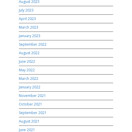
August 2023
July 2023
April 2023
March 2023
January 2023
September 2022
August 2022
June 2022
May 2022
March 2022
January 2022
November 2021
October 2021
September 2021
August 2021
June 2021