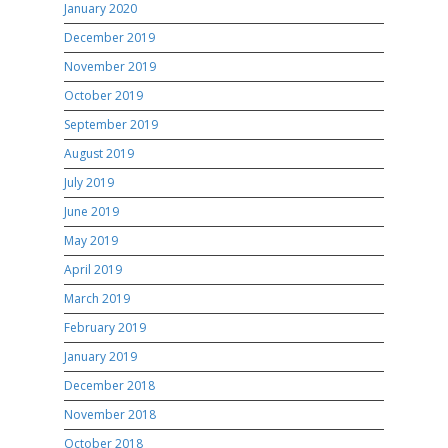
January 2020
December 2019
November 2019
October 2019
September 2019
August 2019
July 2019
June 2019
May 2019
April 2019
March 2019
February 2019
January 2019
December 2018
November 2018
October 2018