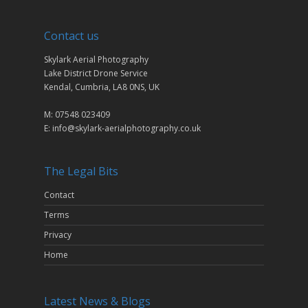
Contact us
Skylark Aerial Photography
Lake District Drone Service
Kendal, Cumbria, LA8 0NS, UK
M: 07548 023409
E: info@skylark-aerialphotography.co.uk
The Legal Bits
Contact
Terms
Privacy
Home
Latest News & Blogs