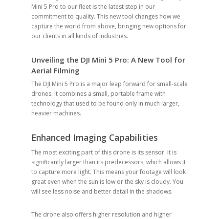
Mini 5 Pro to our fleet is the latest step in our
commitment to quality. This new tool changes how we
capture the world from above, bringing new options for
our clients in all kinds of industries.
Unveiling the DJI Mini 5 Pro: A New Tool for
Aerial Filming
The DJI Mini 5 Pro is a major leap forward for small-scale
drones. It combines a small, portable frame with
technology that used to be found only in much larger,
heavier machines.
Enhanced Imaging Capabilities
The most exciting part of this drone is its sensor. It is
significantly larger than its predecessors, which allows it
to capture more light. This means your footage will look
great even when the sun is low or the sky is cloudy. You
will see less noise and better detail in the shadows.
The drone also offers higher resolution and higher