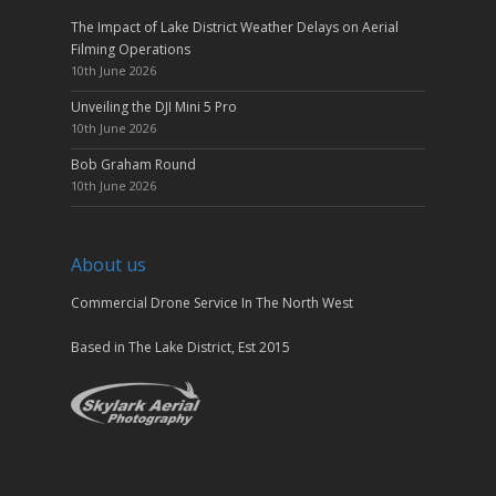
The Impact of Lake District Weather Delays on Aerial
Filming Operations
10th June 2026
Unveiling the DJI Mini 5 Pro
10th June 2026
Bob Graham Round
10th June 2026
About us
Commercial Drone Service In The North West
Based in The Lake District, Est 2015