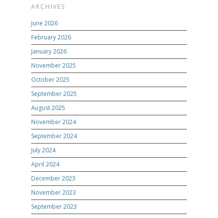
ARCHIVES
June 2026
February 2026
January 2026
November 2025
October 2025
September 2025
August 2025
November 2024
September 2024
July 2024
April 2024
December 2023
November 2023
September 2023