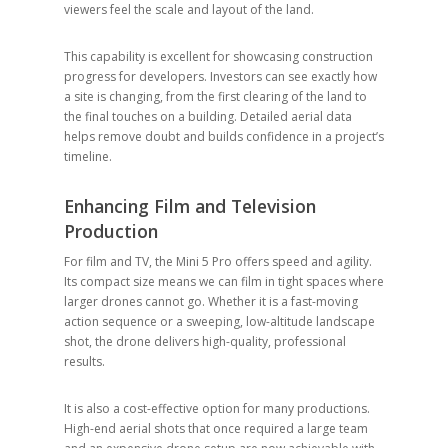
viewers feel the scale and layout of the land.
This capability is excellent for showcasing construction
progress for developers. Investors can see exactly how
a site is changing, from the first clearing of the land to
the final touches on a building. Detailed aerial data
helps remove doubt and builds confidence in a project’s
timeline.
Enhancing Film and Television
Production
For film and TV, the Mini 5 Pro offers speed and agility.
Its compact size means we can film in tight spaces where
larger drones cannot go. Whether it is a fast-moving
action sequence or a sweeping, low-altitude landscape
shot, the drone delivers high-quality, professional
results.
It is also a cost-effective option for many productions.
High-end aerial shots that once required a large team