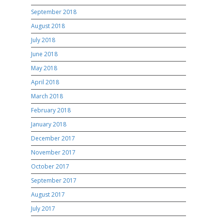
September 2018
August 2018
July 2018
June 2018
May 2018
April 2018
March 2018
February 2018
January 2018
December 2017
November 2017
October 2017
September 2017
August 2017
July 2017