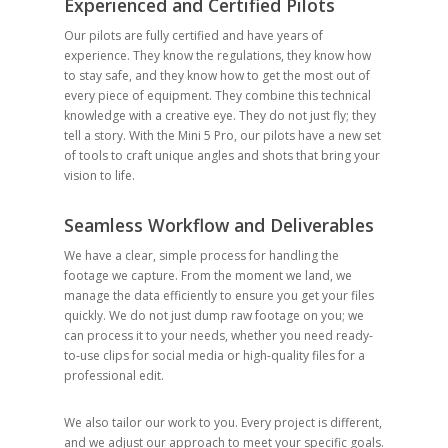
Experienced and Certified Pilots
Our pilots are fully certified and have years of
experience. They know the regulations, they know how
to stay safe, and they know how to get the most out of
every piece of equipment. They combine this technical
knowledge with a creative eye. They do not just fly; they
tell a story. With the Mini 5 Pro, our pilots have a new set
of tools to craft unique angles and shots that bring your
vision to life.
Seamless Workflow and Deliverables
We have a clear, simple process for handling the
footage we capture. From the moment we land, we
manage the data efficiently to ensure you get your files
quickly. We do not just dump raw footage on you; we
can process it to your needs, whether you need ready-
to-use clips for social media or high-quality files for a
professional edit.
We also tailor our work to you. Every project is different,
and we adjust our approach to meet your specific goals.