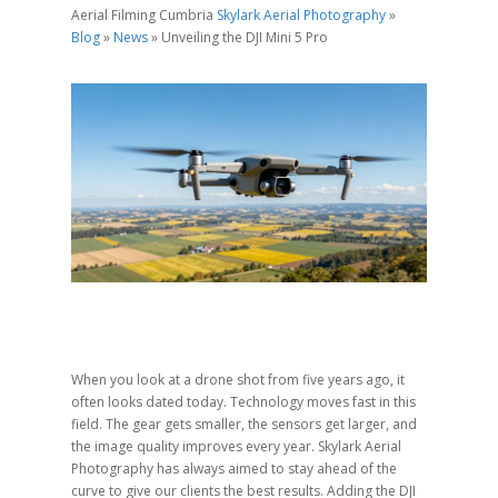
Aerial Filming Cumbria
Skylark Aerial Photography
»
Blog
»
News
»
Unveiling the DJI Mini 5 Pro
When you look at a drone shot from five years ago, it
often looks dated today. Technology moves fast in this
field. The gear gets smaller, the sensors get larger, and
the image quality improves every year. Skylark Aerial
Photography has always aimed to stay ahead of the
curve to give our clients the best results. Adding the DJI