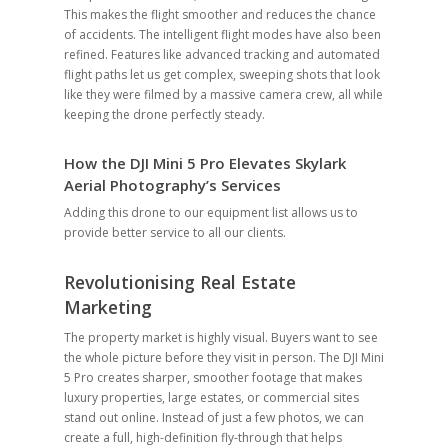
This makes the flight smoother and reduces the chance
of accidents. The intelligent flight modes have also been
refined. Features like advanced tracking and automated
flight paths let us get complex, sweeping shots that look
like they were filmed by a massive camera crew, all while
keeping the drone perfectly steady.
How the DJI Mini 5 Pro Elevates Skylark
Aerial Photography’s Services
Adding this drone to our equipment list allows us to
provide better service to all our clients.
Revolutionising Real Estate
Marketing
The property market is highly visual. Buyers want to see
the whole picture before they visit in person. The DJI Mini
5 Pro creates sharper, smoother footage that makes
luxury properties, large estates, or commercial sites
stand out online. Instead of just a few photos, we can
create a full, high-definition fly-through that helps