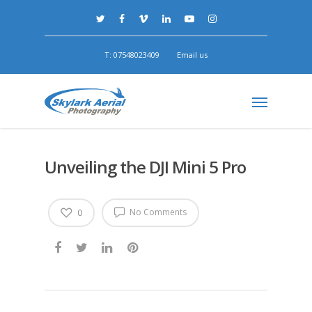
T: 07548023409
Email us
Unveiling the DJI Mini 5 Pro
No Comments
0