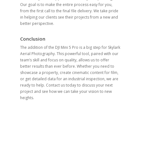
Our goal is to make the entire process easy for you,
from the first call to the final file delivery. We take pride
in helping our clients see their projects from a new and
better perspective.
Conclusion
The addition of the DJI Mini 5 Pro is a big step for Skylark
Aerial Photography. This powerful tool, paired with our
team’s skill and focus on quality, allows us to offer
better results than ever before. Whether you need to
showcase a property, create cinematic content for film,
or get detailed data for an industrial inspection, we are
ready to help. Contact us today to discuss your next
project and see how we can take your vision to new
heights.