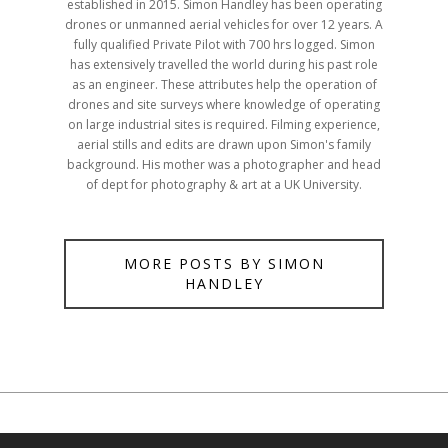
established in 2015. Simon Handley has been operating
drones or unmanned aerial vehicles for over 12 years. A
fully qualified Private Pilot with 700 hrs logged. Simon
has extensively travelled the world during his past role
as an engineer. These attributes help the operation of
drones and site surveys where knowledge of operating
on large industrial sites is required. Filming experience,
aerial stills and edits are drawn upon Simon's family
background. His mother was a photographer and head
of dept for photography & art at a UK University.
MORE POSTS BY SIMON
HANDLEY