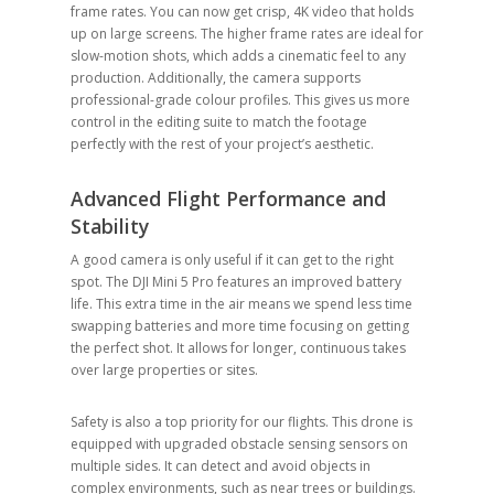
frame rates. You can now get crisp, 4K video that holds
up on large screens. The higher frame rates are ideal for
slow-motion shots, which adds a cinematic feel to any
production. Additionally, the camera supports
professional-grade colour profiles. This gives us more
control in the editing suite to match the footage
perfectly with the rest of your project’s aesthetic.
Advanced Flight Performance and
Stability
A good camera is only useful if it can get to the right
spot. The DJI Mini 5 Pro features an improved battery
life. This extra time in the air means we spend less time
swapping batteries and more time focusing on getting
the perfect shot. It allows for longer, continuous takes
over large properties or sites.
Safety is also a top priority for our flights. This drone is
equipped with upgraded obstacle sensing sensors on
multiple sides. It can detect and avoid objects in
complex environments, such as near trees or buildings.