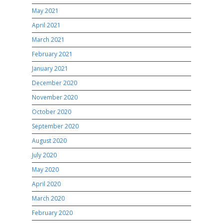
May 2021
April 2021
March 2021
February 2021
January 2021
December 2020
November 2020
October 2020
September 2020
August 2020
July 2020
May 2020
April 2020
March 2020
February 2020