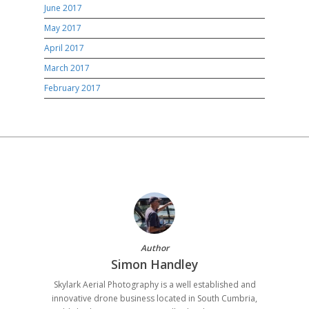
June 2017
May 2017
April 2017
March 2017
February 2017
Author
Simon Handley
Skylark Aerial Photography is a well established and
innovative drone business located in South Cumbria,