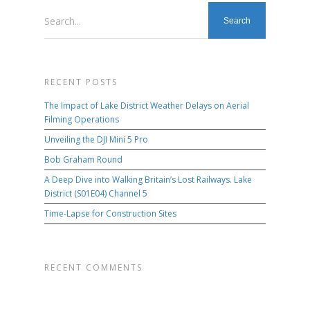
Search...
RECENT POSTS
The Impact of Lake District Weather Delays on Aerial
Filming Operations
Unveiling the DJI Mini 5 Pro
Bob Graham Round
A Deep Dive into Walking Britain’s Lost Railways. Lake
District (S01E04) Channel 5
Time-Lapse for Construction Sites
RECENT COMMENTS